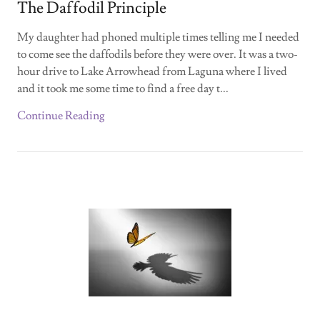
The Daffodil Principle
My daughter had phoned multiple times telling me I needed
to come see the daffodils before they were over. It was a two-
hour drive to Lake Arrowhead from Laguna where I lived
and it took me some time to find a free day t...
Continue Reading