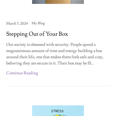
My Blog
March 5, 2024
Stepping Out of Your Box
Our society is obsessed with security. People spend a
magnanimous amount of time and energy building a box
around their life, one that makes them feels safe and cozy,
believing they are secure in it. Their box may be fil...
Continue Reading