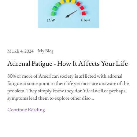
My Blog
March 4, 2024
Adrenal Fatigue - How It Affects Your Life
80% or more of American society is afflicted with adrenal
fatigue at some point in their life yet most are unaware of the
problem. They simply know they don’t feel well or perhaps
symptoms lead them to explore other diso...
Continue Reading