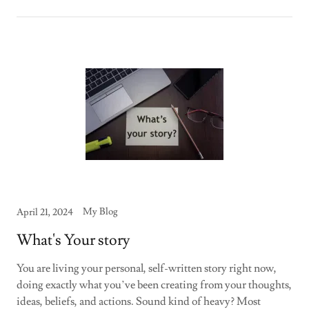
My Blog
April 21, 2024
What's Your story
You are living your personal, self-written story right now,
doing exactly what you’ve been creating from your thoughts,
ideas, beliefs, and actions. Sound kind of heavy? Most