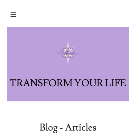
Blog - Articles