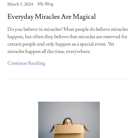
My Blog
March 5, 2024
Everyday Miracles Are Magical
Do you believe in miracles? Most people do believe miracles
happen, but often they believe that miracles are reserved for
certain people and only happen as a special event. Yet
miracles happen all the time, everywhere.
Continue Reading