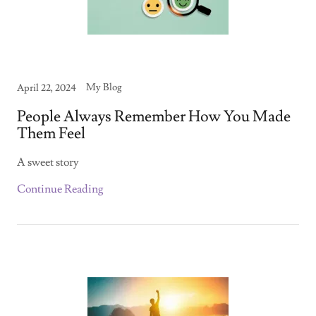
My Blog
April 22, 2024
People Always Remember How You Made
Them Feel
A sweet story
Continue Reading