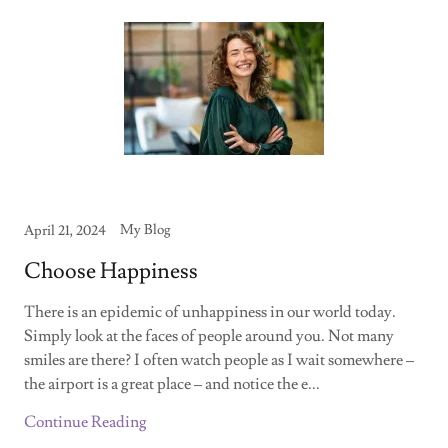
My Blog
April 21, 2024
Choose Happiness
There is an epidemic of unhappiness in our world today.
Simply look at the faces of people around you. Not many
smiles are there? I often watch people as I wait somewhere –
the airport is a great place – and notice the e...
Continue Reading