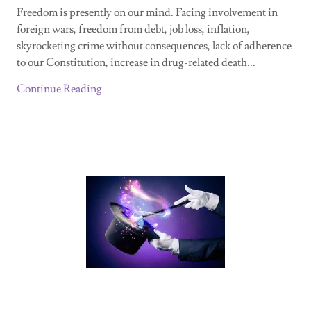
Freedom is presently on our mind. Facing involvement in
foreign wars, freedom from debt, job loss, inflation,
skyrocketing crime without consequences, lack of adherence
to our Constitution, increase in drug-related death...
Continue Reading