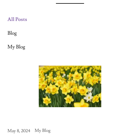
All Posts
Blog
My Blog
My Blog
May 8, 2024