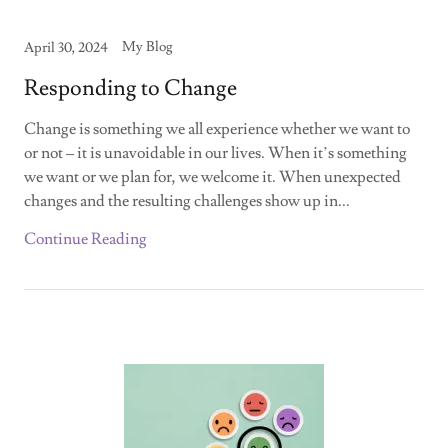
My Blog
April 30, 2024
Responding to Change
Change is something we all experience whether we want to
or not – it is unavoidable in our lives. When it’s something
we want or we plan for, we welcome it. When unexpected
changes and the resulting challenges show up in...
Continue Reading