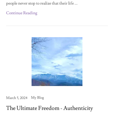
people never stop to realize that their life ...
Continue Reading
My Blog
March 5, 2024
The Ultimate Freedom - Authenticity