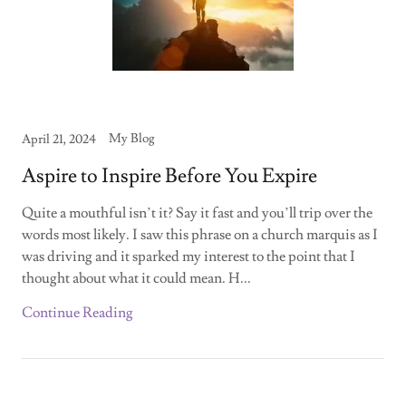
My Blog
April 21, 2024
Aspire to Inspire Before You Expire
Quite a mouthful isn’t it? Say it fast and you’ll trip over the
words most likely. I saw this phrase on a church marquis as I
was driving and it sparked my interest to the point that I
thought about what it could mean. H...
Continue Reading