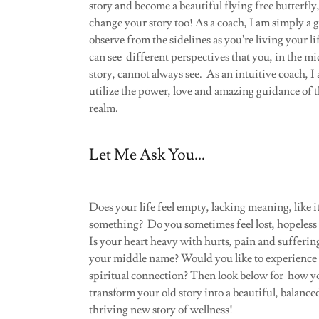
story and become a beautiful flying free butterfly
change your story too! As a coach, I am simply a
observe from the sidelines as you're living your li
can see different perspectives that you, in the mi
story, cannot always see. As an intuitive coach, I 
utilize the power, love and amazing guidance of t
realm.
Let Me Ask You...
Does your life feel empty, lacking meaning, like i
something? Do you sometimes feel lost, hopeless o
Is your heart heavy with hurts, pain and sufferin
your middle name? Would you like to experience 
spiritual connection? Then look below for how y
transform your old story into a beautiful, balance
thriving new story of wellness!