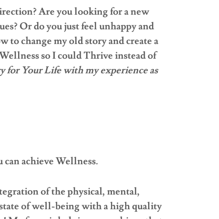
irection? Are you looking for a new
ues? Or do you just feel unhappy and
ow to change my old story and create a
Wellness so I could Thrive instead of
y for Your Life with my experience as
can achieve Wellness.
tegration of the physical, mental,
 state of well-being with a high quality