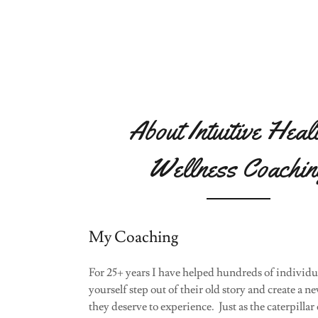
About Intuitive Heal
Wellness Coachin
My Coaching
For 25+ years I have helped hundreds of individua
yourself step out of their old story and create a n
they deserve to experience. Just as the caterpillar