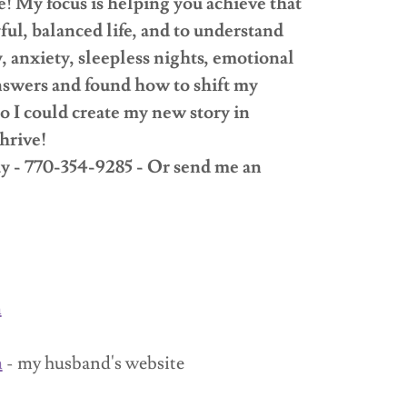
ve! My focus is helping you achieve that
yful, balanced life, and to understand
 anxiety, sleepless nights, emotional
 answers and found how to shift my
 I could create my new story in
hrive!
ay - 770-354-9285 - Or send me an
m
m
- my husband's website