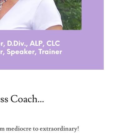
ss Coach...
m mediocre to extraordinary!