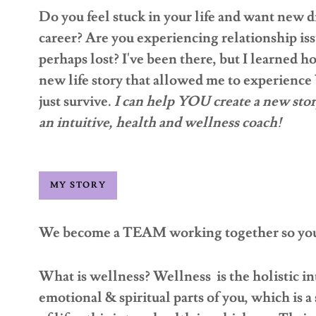
Do you feel stuck in your life and want new d
career? Are you experiencing relationship iss
perhaps lost? I've been there, but I learned h
new life story that allowed me to experience 
just survive.
I can help YOU create a new stor
an intuitive, health and wellness coach!
MY STORY
We become a TEAM working together so you 
What is wellness? Wellness is the holistic in
emotional & spiritual parts of you, which is a