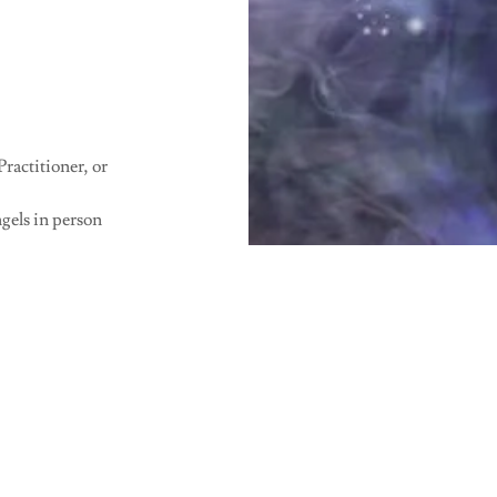
ractitioner, or
gels in person