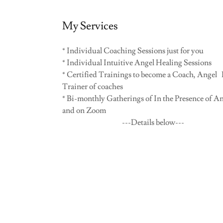
My Services
* Individual Coaching Sessions just for you
* Individual Intuitive Angel Healing Sessions
* Certified Trainings to become a Coach, Angel P
Trainer of coaches
* Bi-monthly Gatherings of In the Presence of An
and on Zoom
---Details below---