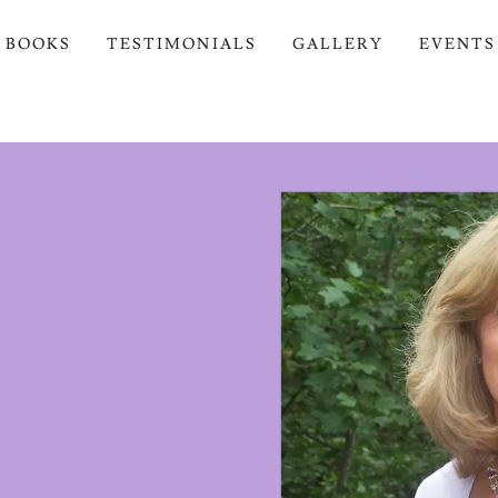
BOOKS
TESTIMONIALS
GALLERY
EVENTS