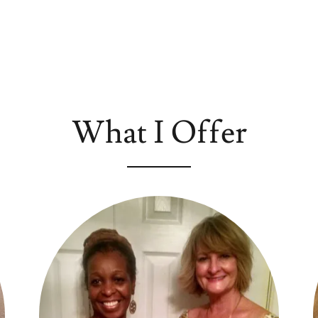
What I Offer