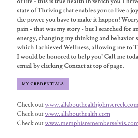
of life - this is true health in which you Thri
state of Thriving that enables you to live a jo
the power you have to make it happen! Worry,
pain - that was my story - but I searched for
energy, changing my thinking and behavior so
which I achieved Wellness, allowing me to T
I would be honored to help you! Call me tod
email by clicking Contact at top of page.
MY CREDENTIALS
Check out
www.allabouthealthjohnscreek.co
Check out
www.allabouthealth.com
Check out
www.memphisrememberselvis.co