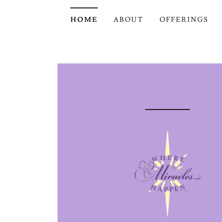
HOME
ABOUT
OFFERINGS