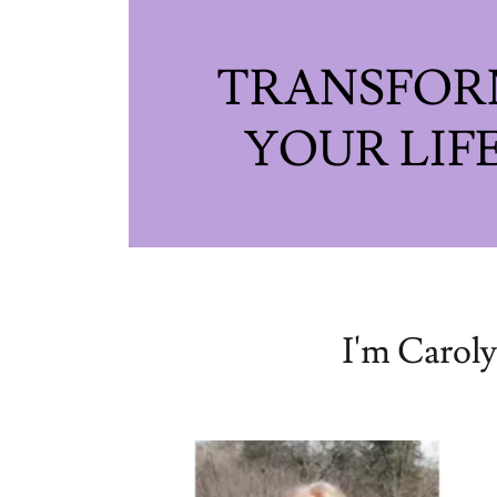
TRANSFO
I'm Caroly