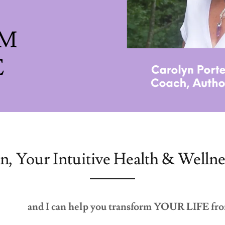
RM
n, Your Intuitive Health & Wellne
and I can help you transform YOUR LIFE fro