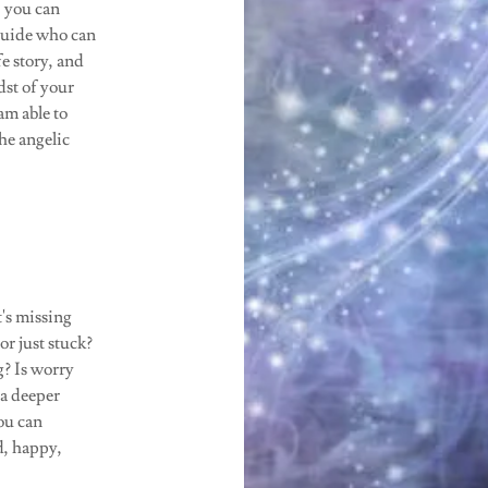
, you can
 guide who can
fe story, and
dst of your
am able to
he angelic
t's missing
r just stuck?
g? Is worry
a deeper
ou can
d, happy,