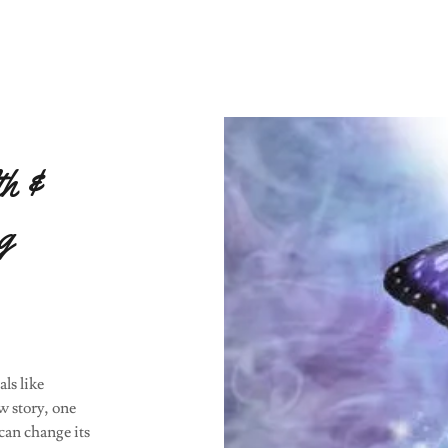
th &
g
ls like
ew story, one
 can change its