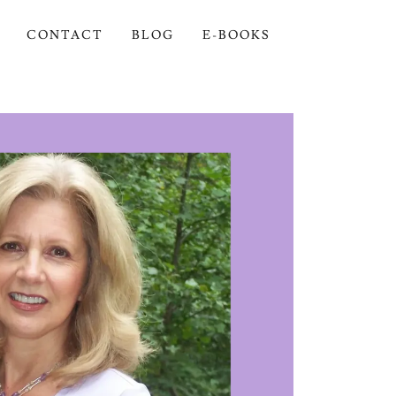
CONTACT
BLOG
E-BOOKS